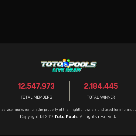
12.547.973
2.184.445
TOTAL MEMBERS
TOTAL WINNER
 service marks remain the property of their rightful owners and used for informati
Copyright © 2017
Toto Pools
, All rights reserved.