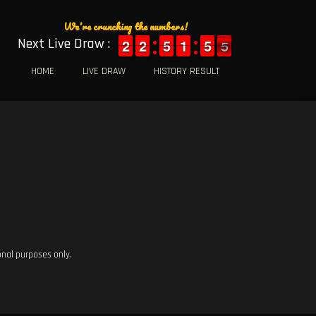
We're crunching the numbers!
Next Live Draw :
1
1
2
2
1
1
2
2
4
4
5
5
1
1
1
1
4
4
5
5
5
4
5
HOME
LIVE DRAW
HISTORY RESULT
onal purposes only.