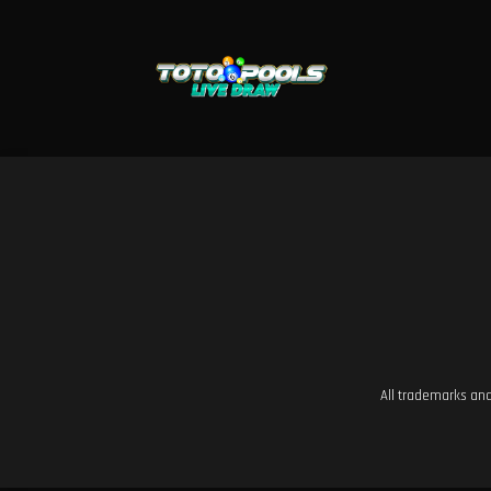
All trademarks and