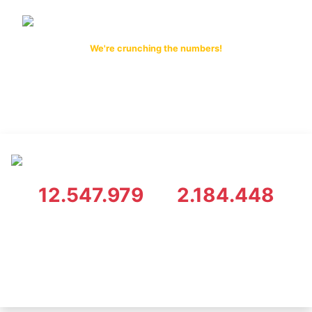
We're crunching the numbers!
Next Live Draw :
Home
Live Draw
History Result
12.547.979
2.184.448
TOTAL MEMBERS
TOTAL WINNER
All trademarks and service marks remain the property of their
rightful owners and used for informational purposes only.
Copyright © 2017
Toto Pools
, All rights reserved.