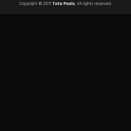
Copyright © 2017
Toto Pools
, All rights reserved.