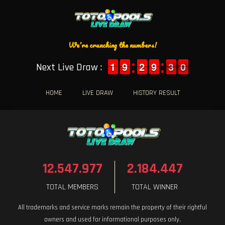
We're crunching the numbers!
1
1
1
1
8
8
9
9
1
1
2
2
8
8
9
9
3
2
0
9
3
0
Next Live Draw :
HOME
LIVE DRAW
HISTORY RESULT
12.547.977
2.184.447
TOTAL MEMBERS
TOTAL WINNER
All trademarks and service marks remain the property of their rightful
owners and used for informational purposes only.