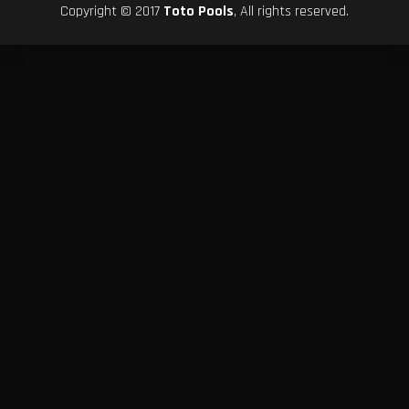
Copyright © 2017
Toto Pools
, All rights reserved.