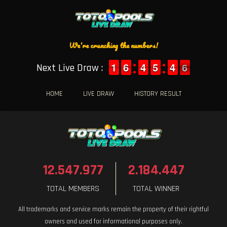
We're crunching the numbers!
1
1
1
1
5
5
6
6
3
3
4
4
4
4
5
5
3
3
4
4
6
5
Next Live Draw :
6
HOME
LIVE DRAW
HISTORY RESULT
12.547.977
2.184.447
TOTAL MEMBERS
TOTAL WINNER
All trademarks and service marks remain the property of their rightful
owners and used for informational purposes only.