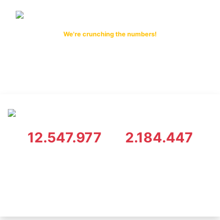
We're crunching the numbers!
Next Live Draw :
Home
Live Draw
History Result
12.547.977
2.184.447
TOTAL MEMBERS
TOTAL WINNER
All trademarks and service marks remain the property of their
rightful owners and used for informational purposes only.
Copyright © 2017
Toto Pools
, All rights reserved.