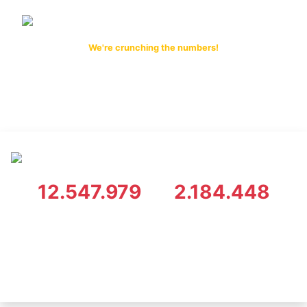
We're crunching the numbers!
Next Live Draw :
Home
Live Draw
History Result
12.547.979
2.184.448
TOTAL MEMBERS
TOTAL WINNER
All trademarks and service marks remain the property of their
rightful owners and used for informational purposes only.
Copyright © 2017
Toto Pools
, All rights reserved.