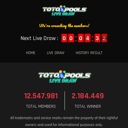
We're crunching the numbers!
9
9
0
0
9
9
0
0
9
9
0
0
3
3
4
4
2
2
3
3
2
1
Next Live Draw :
2
HOME
LIVE DRAW
HISTORY RESULT
12.547.981
2.184.449
TOTAL MEMBERS
TOTAL WINNER
All trademarks and service marks remain the property of their rightful
owners and used for informational purposes only.