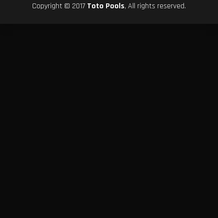
Copyright © 2017
Toto Pools
, All rights reserved.