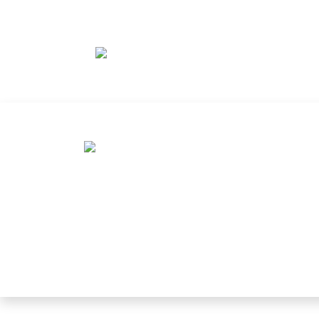
All trademarks and ser