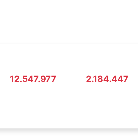
12.547.977
2.184.447
TOTAL MEMBERS
TOTAL WINNER
vice marks remain the property of their rightful owners and used for infor
Copyright © 2017
Toto Pools
, All rights reserved.