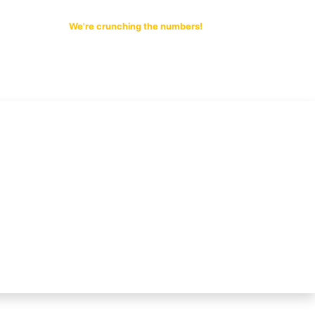
We're crunching the numbers!
Next Live Draw :
Home
Live Draw
History Result
mational purposes only.