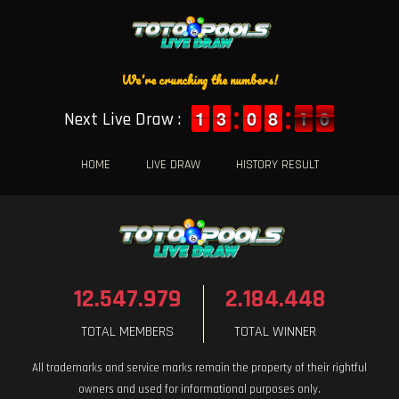
We're crunching the numbers!
1
1
1
1
2
2
3
3
9
9
0
0
7
7
8
8
1
0
0
9
Next Live Draw :
1
0
HOME
LIVE DRAW
HISTORY RESULT
12.547.979
2.184.448
TOTAL MEMBERS
TOTAL WINNER
All trademarks and service marks remain the property of their rightful
owners and used for informational purposes only.