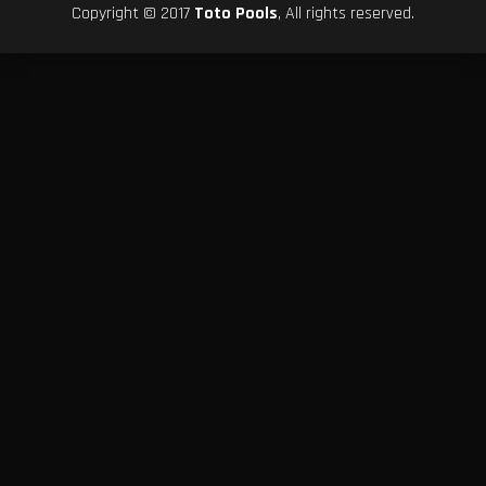
Copyright © 2017
Toto Pools
, All rights reserved.