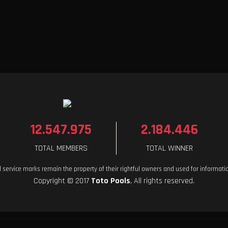
12.547.975
2.184.446
TOTAL MEMBERS
TOTAL WINNER
 service marks remain the property of their rightful owners and used for informati
Copyright © 2017
Toto Pools
, All rights reserved.