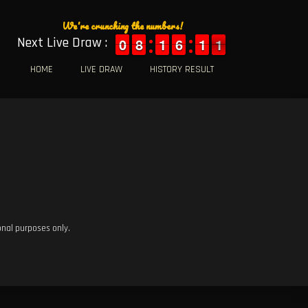
We're crunching the numbers!
Next Live Draw :
9
9
0
0
7
7
8
8
1
1
1
1
5
5
6
6
1
1
1
1
1
0
1
HOME
LIVE DRAW
HISTORY RESULT
onal purposes only.