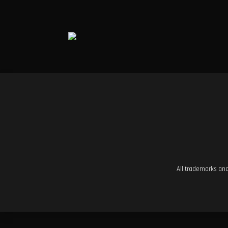
All trademarks and