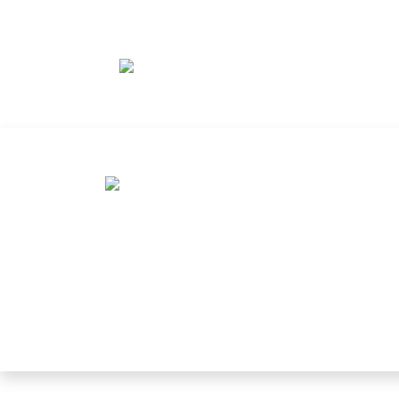
All trademarks and ser