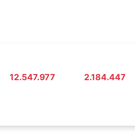
12.547.977
2.184.447
TOTAL MEMBERS
TOTAL WINNER
vice marks remain the property of their rightful owners and used for infor
Copyright © 2017
Toto Pools
, All rights reserved.