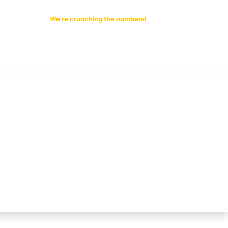
We're crunching the numbers!
Next Live Draw :
Home
Live Draw
History Result
mational purposes only.