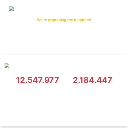
We're crunching the numbers!
Next Live Draw :
Home
Live Draw
History Result
12.547.977
2.184.447
TOTAL MEMBERS
TOTAL WINNER
All trademarks and service marks remain the property of their
rightful owners and used for informational purposes only.
Copyright © 2017
Toto Pools
, All rights reserved.