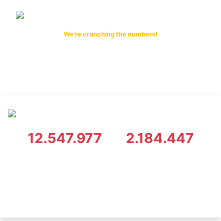
We're crunching the numbers!
Next Live Draw :
Home
Live Draw
History Result
12.547.977
2.184.447
TOTAL MEMBERS
TOTAL WINNER
All trademarks and service marks remain the property of their
rightful owners and used for informational purposes only.
Copyright © 2017
Toto Pools
, All rights reserved.