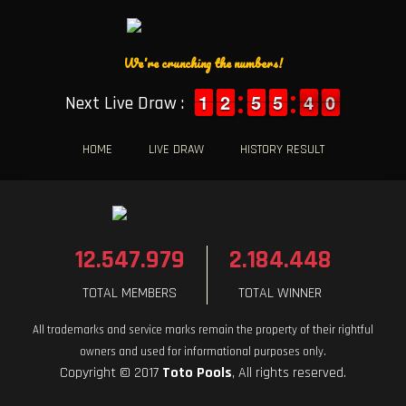
We're crunching the numbers!
1
1
1
1
1
1
2
2
4
4
5
5
4
4
5
5
4
3
0
9
4
0
Next Live Draw :
HOME
LIVE DRAW
HISTORY RESULT
12.547.979
2.184.448
TOTAL MEMBERS
TOTAL WINNER
All trademarks and service marks remain the property of their rightful
owners and used for informational purposes only.
Copyright © 2017
Toto Pools
, All rights reserved.