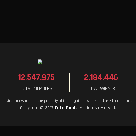
12.547.975
2.184.446
TOTAL MEMBERS
TOTAL WINNER
 service marks remain the property of their rightful owners and used for informati
Copyright © 2017
Toto Pools
, All rights reserved.