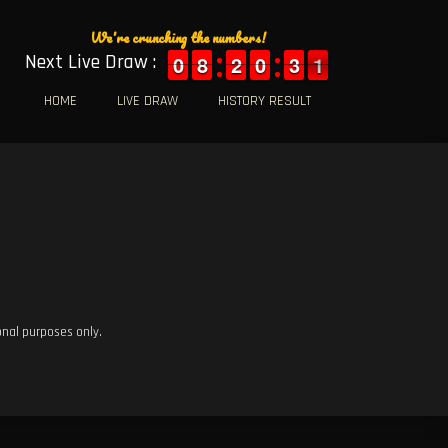
We're crunching the numbers!
Next Live Draw :
9
9
0
0
7
7
8
8
1
1
2
2
9
9
0
0
2
2
3
3
1
0
1
HOME
LIVE DRAW
HISTORY RESULT
onal purposes only.