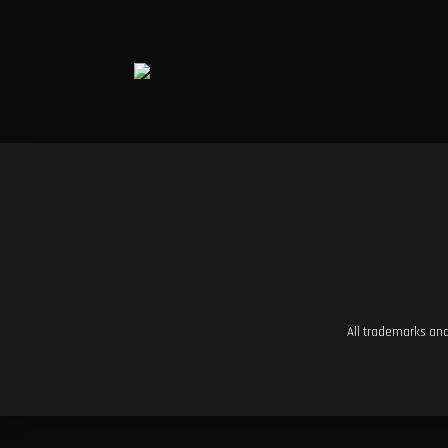
All trademarks and