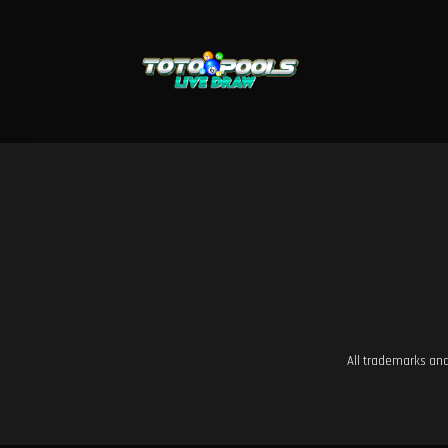
All trademarks and