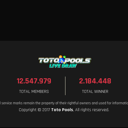
12.547.979
2.184.448
TOTAL MEMBERS
TOTAL WINNER
 service marks remain the property of their rightful owners and used for informati
Copyright © 2017
Toto Pools
, All rights reserved.