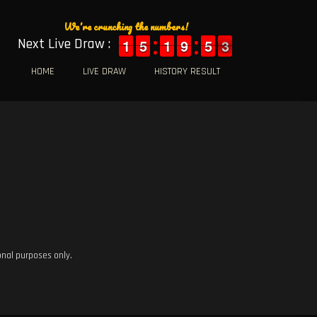
We're crunching the numbers!
Next Live Draw :
1
1
1
1
4
4
5
5
1
1
1
1
8
8
9
9
4
4
5
5
3
2
3
HOME
LIVE DRAW
HISTORY RESULT
onal purposes only.