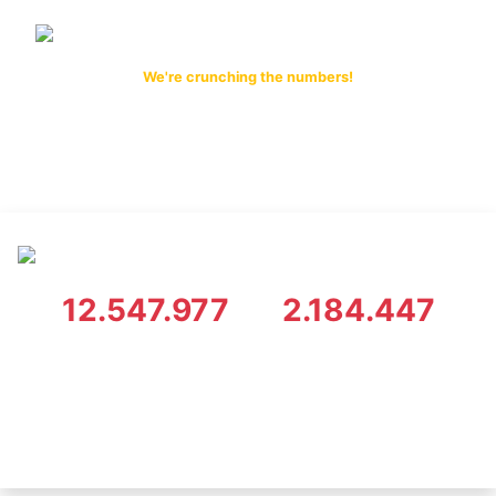
We're crunching the numbers!
Next Live Draw :
Home
Live Draw
History Result
12.547.977
2.184.447
TOTAL MEMBERS
TOTAL WINNER
All trademarks and service marks remain the property of their
rightful owners and used for informational purposes only.
Copyright © 2017
Toto Pools
, All rights reserved.