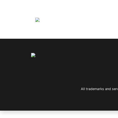
All trademarks and ser