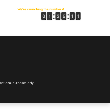
We're crunching the numbers!
Next Live Draw :
9
9
0
0
1
1
1
1
1
1
2
2
5
5
6
6
1
1
1
1
1
0
1
Home
Live Draw
History Result
mational purposes only.