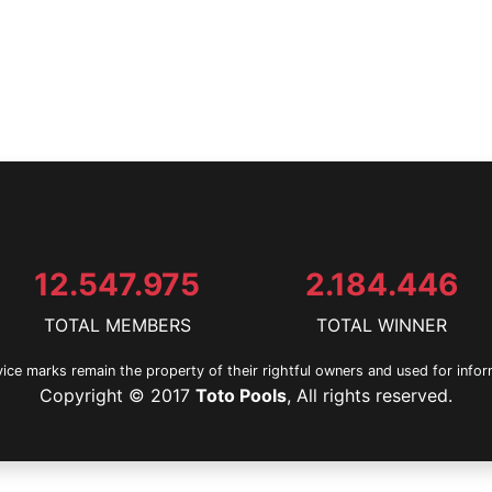
12.547.975
2.184.446
TOTAL MEMBERS
TOTAL WINNER
vice marks remain the property of their rightful owners and used for infor
Copyright © 2017
Toto Pools
, All rights reserved.