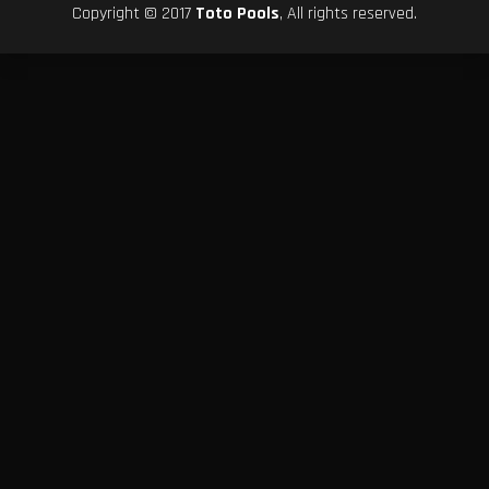
Copyright © 2017
Toto Pools
, All rights reserved.