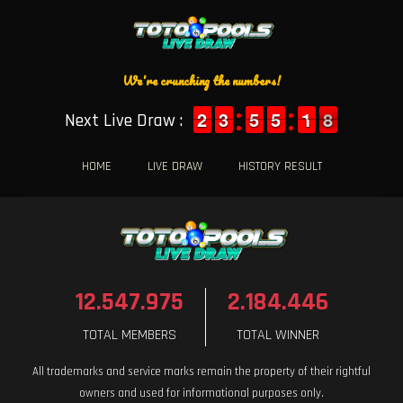
We're crunching the numbers!
1
1
2
2
2
2
3
3
4
4
5
5
4
4
5
5
2
1
1
8
7
8
Next Live Draw :
HOME
LIVE DRAW
HISTORY RESULT
12.547.975
2.184.446
TOTAL MEMBERS
TOTAL WINNER
All trademarks and service marks remain the property of their rightful
owners and used for informational purposes only.