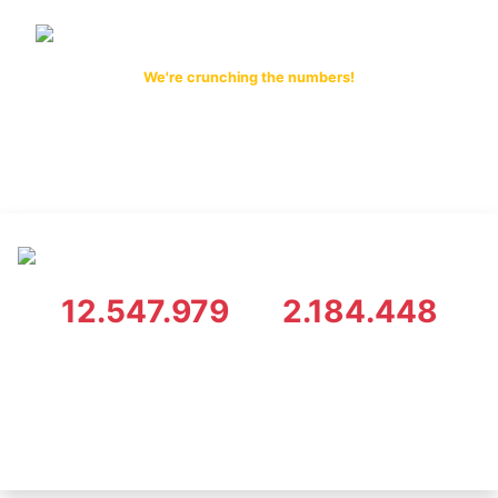
We're crunching the numbers!
Next Live Draw :
Home
Live Draw
History Result
12.547.979
2.184.448
TOTAL MEMBERS
TOTAL WINNER
All trademarks and service marks remain the property of their
rightful owners and used for informational purposes only.
Copyright © 2017
Toto Pools
, All rights reserved.