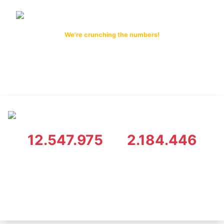
We're crunching the numbers!
Next Live Draw :
Home
Live Draw
History Result
12.547.975
2.184.446
TOTAL MEMBERS
TOTAL WINNER
All trademarks and service marks remain the property of their
rightful owners and used for informational purposes only.
Copyright © 2017
Toto Pools
, All rights reserved.