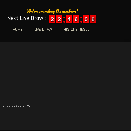
We're crunching the numbers!
Next Live Draw :
1
1
2
2
1
1
2
2
3
3
4
4
5
5
6
6
9
9
0
0
5
4
5
HOME
LIVE DRAW
HISTORY RESULT
onal purposes only.