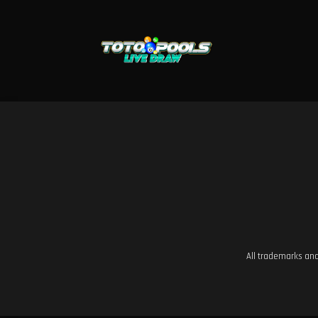
All trademarks and