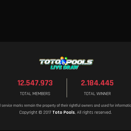
12.547.973
2.184.445
TOTAL MEMBERS
TOTAL WINNER
 service marks remain the property of their rightful owners and used for informati
Copyright © 2017
Toto Pools
, All rights reserved.