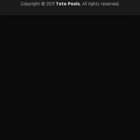
Copyright © 2017
Toto Pools
, All rights reserved.