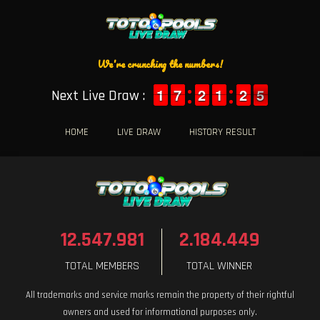
We're crunching the numbers!
1
1
1
1
6
6
7
7
1
1
2
2
1
1
1
1
1
1
2
2
5
4
5
Next Live Draw :
HOME
LIVE DRAW
HISTORY RESULT
12.547.981
2.184.449
TOTAL MEMBERS
TOTAL WINNER
All trademarks and service marks remain the property of their rightful
owners and used for informational purposes only.