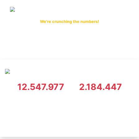
We're crunching the numbers!
Next Live Draw :
Home
Live Draw
History Result
12.547.977
2.184.447
TOTAL MEMBERS
TOTAL WINNER
All trademarks and service marks remain the property of their
rightful owners and used for informational purposes only.
Copyright © 2017
Toto Pools
, All rights reserved.