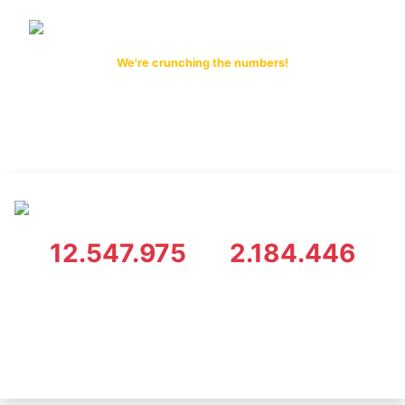
We're crunching the numbers!
Next Live Draw :
Home
Live Draw
History Result
12.547.975
2.184.446
TOTAL MEMBERS
TOTAL WINNER
All trademarks and service marks remain the property of their
rightful owners and used for informational purposes only.
Copyright © 2017
Toto Pools
, All rights reserved.