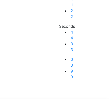
1
2
2
Seconds
4
4
3
3
0
0
9
9
Home
Live Draw
History Result