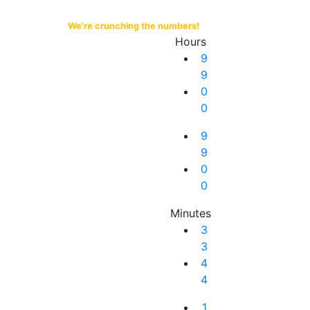
We're crunching the numbers!
Hours
9
9
0
0
9
9
0
0
Minutes
3
3
4
4
Next Live Draw :
1