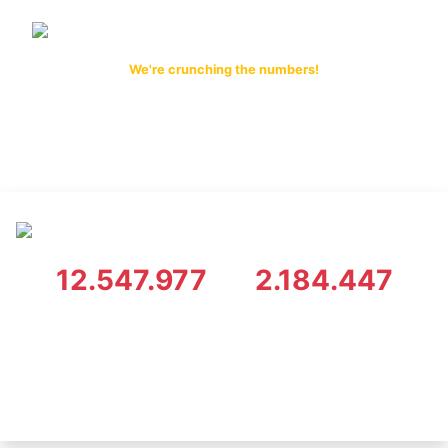
We're crunching the numbers!
Next Live Draw :
Home
Live Draw
History Result
12.547.977
2.184.447
TOTAL MEMBERS
TOTAL WINNER
All trademarks and service marks remain the property of their
rightful owners and used for informational purposes only.
Copyright © 2017
Toto Pools
, All rights reserved.