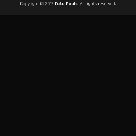
Copyright © 2017
Toto Pools
, All rights reserved.