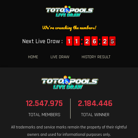
We're crunching the numbers!
1
1
1
1
1
1
1
1
1
1
2
2
5
5
6
6
1
1
2
2
5
4
Next Live Draw :
5
HOME
LIVE DRAW
HISTORY RESULT
12.547.975
2.184.446
TOTAL MEMBERS
TOTAL WINNER
All trademarks and service marks remain the property of their rightful
owners and used for informational purposes only.