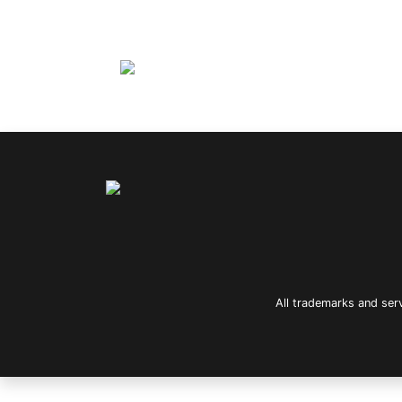
All trademarks and ser