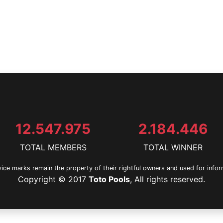
12.547.975
2.184.446
TOTAL MEMBERS
TOTAL WINNER
vice marks remain the property of their rightful owners and used for infor
Copyright © 2017
Toto Pools
, All rights reserved.