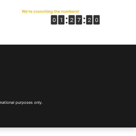
We're crunching the numbers!
Next Live Draw :
9
9
0
0
1
1
1
1
1
1
2
2
6
6
7
7
2
1
0
9
2
0
Home
Live Draw
History Result
mational purposes only.