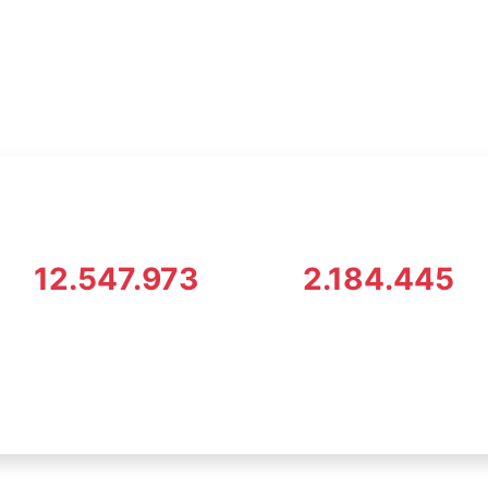
12.547.973
2.184.445
TOTAL MEMBERS
TOTAL WINNER
vice marks remain the property of their rightful owners and used for infor
Copyright © 2017
Toto Pools
, All rights reserved.