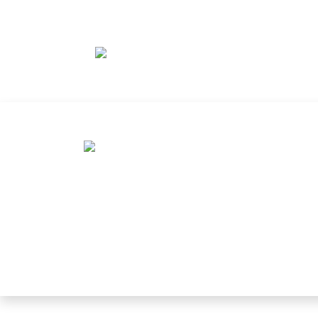
All trademarks and ser