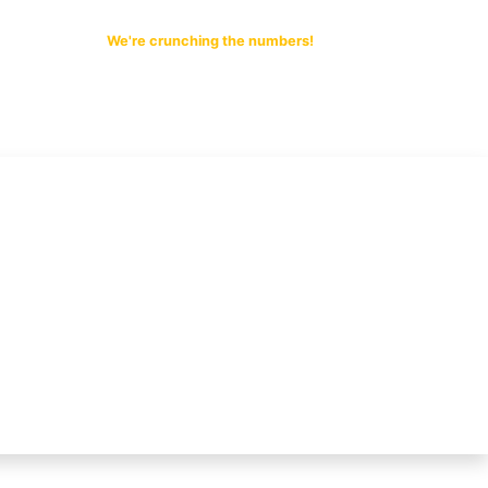
We're crunching the numbers!
Next Live Draw :
Home
Live Draw
History Result
mational purposes only.