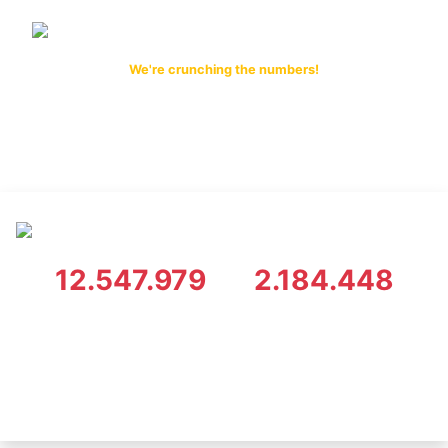
We're crunching the numbers!
Next Live Draw :
Home
Live Draw
History Result
12.547.979
2.184.448
TOTAL MEMBERS
TOTAL WINNER
All trademarks and service marks remain the property of their
rightful owners and used for informational purposes only.
Copyright © 2017
Toto Pools
, All rights reserved.