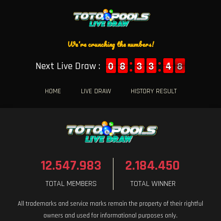
We're crunching the numbers!
9
9
0
0
7
7
8
8
2
2
3
3
2
2
3
3
5
4
4
8
7
Next Live Draw :
8
HOME
LIVE DRAW
HISTORY RESULT
12.547.983
2.184.450
TOTAL MEMBERS
TOTAL WINNER
All trademarks and service marks remain the property of their rightful
owners and used for informational purposes only.