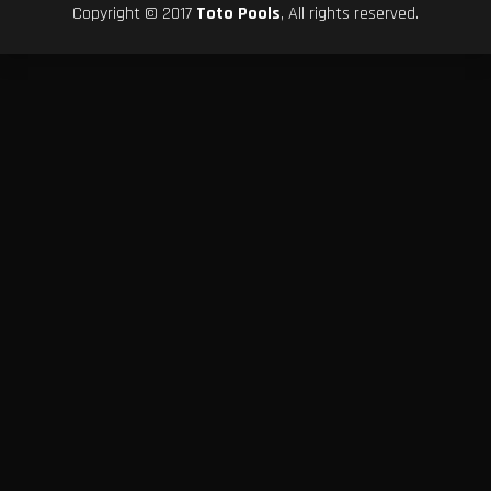
Copyright © 2017
Toto Pools
, All rights reserved.