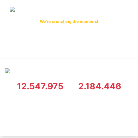
We're crunching the numbers!
Next Live Draw :
Home
Live Draw
History Result
12.547.975
2.184.446
TOTAL MEMBERS
TOTAL WINNER
All trademarks and service marks remain the property of their
rightful owners and used for informational purposes only.
Copyright © 2017
Toto Pools
, All rights reserved.