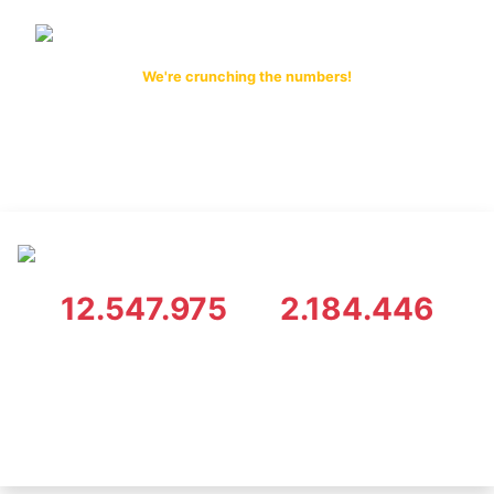
We're crunching the numbers!
Next Live Draw :
Home
Live Draw
History Result
12.547.975
2.184.446
TOTAL MEMBERS
TOTAL WINNER
All trademarks and service marks remain the property of their
rightful owners and used for informational purposes only.
Copyright © 2017
Toto Pools
, All rights reserved.