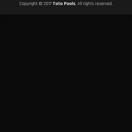
Copyright © 2017
Toto Pools
, All rights reserved.