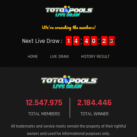
We're crunching the numbers!
1
1
1
1
3
3
4
4
3
3
4
4
9
9
0
0
1
1
2
2
3
2
3
Next Live Draw :
HOME
LIVE DRAW
HISTORY RESULT
12.547.975
2.184.446
TOTAL MEMBERS
TOTAL WINNER
All trademarks and service marks remain the property of their rightful
owners and used for informational purposes only.