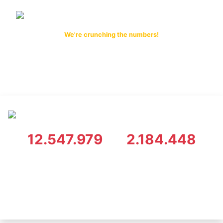
We're crunching the numbers!
Next Live Draw :
Home
Live Draw
History Result
12.547.979
2.184.448
TOTAL MEMBERS
TOTAL WINNER
All trademarks and service marks remain the property of their
rightful owners and used for informational purposes only.
Copyright © 2017
Toto Pools
, All rights reserved.