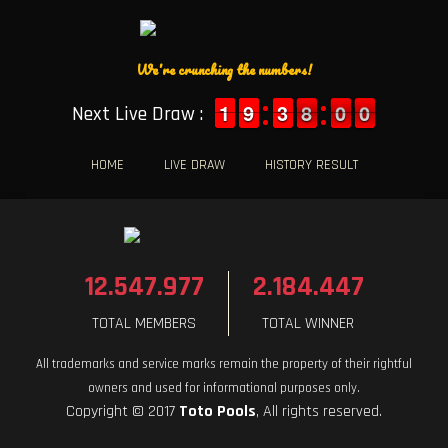
We're crunching the numbers!
1
1
1
1
8
8
9
9
2
2
3
3
8
7
0
5
0
9
8
0
0
Next Live Draw :
HOME
LIVE DRAW
HISTORY RESULT
12.547.977
2.184.447
TOTAL MEMBERS
TOTAL WINNER
All trademarks and service marks remain the property of their rightful
owners and used for informational purposes only.
Copyright © 2017
Toto Pools
, All rights reserved.