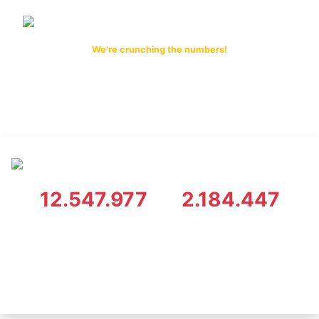
We're crunching the numbers!
Next Live Draw :
Home
Live Draw
History Result
12.547.977
2.184.447
TOTAL MEMBERS
TOTAL WINNER
All trademarks and service marks remain the property of their
rightful owners and used for informational purposes only.
Copyright © 2017
Toto Pools
, All rights reserved.