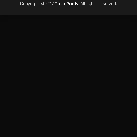
Copyright © 2017
Toto Pools
, All rights reserved.