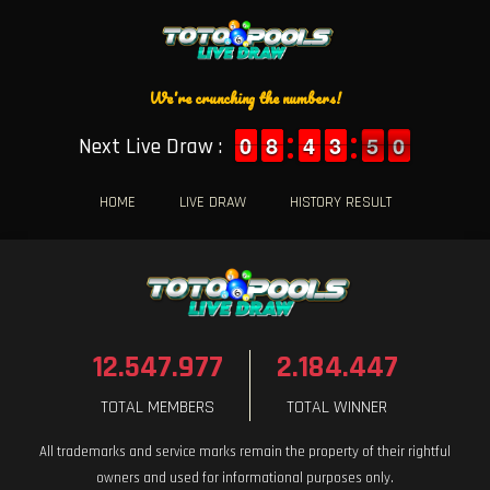
We're crunching the numbers!
9
9
0
0
7
7
8
8
3
3
4
4
2
2
3
3
5
4
0
9
Next Live Draw :
5
0
HOME
LIVE DRAW
HISTORY RESULT
12.547.977
2.184.447
TOTAL MEMBERS
TOTAL WINNER
All trademarks and service marks remain the property of their rightful
owners and used for informational purposes only.