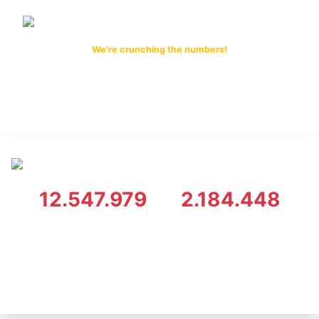
We're crunching the numbers!
Next Live Draw :
Home
Live Draw
History Result
12.547.979
2.184.448
TOTAL MEMBERS
TOTAL WINNER
All trademarks and service marks remain the property of their
rightful owners and used for informational purposes only.
Copyright © 2017
Toto Pools
, All rights reserved.