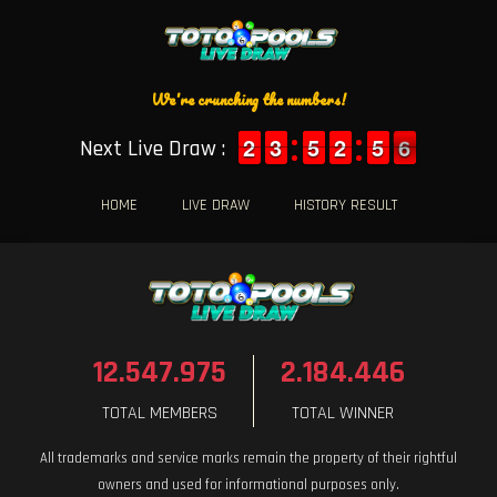
We're crunching the numbers!
1
1
2
2
2
2
3
3
4
4
5
5
1
1
2
2
4
4
5
5
6
5
Next Live Draw :
6
HOME
LIVE DRAW
HISTORY RESULT
12.547.975
2.184.446
TOTAL MEMBERS
TOTAL WINNER
All trademarks and service marks remain the property of their rightful
owners and used for informational purposes only.