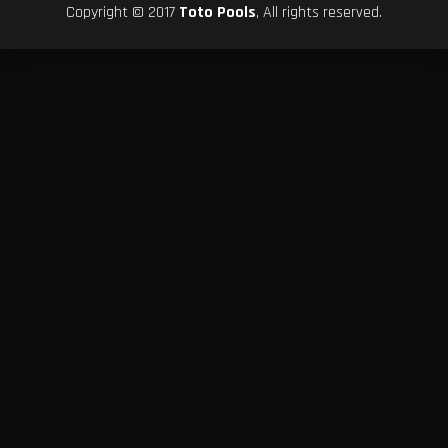
Copyright © 2017
Toto Pools
, All rights reserved.