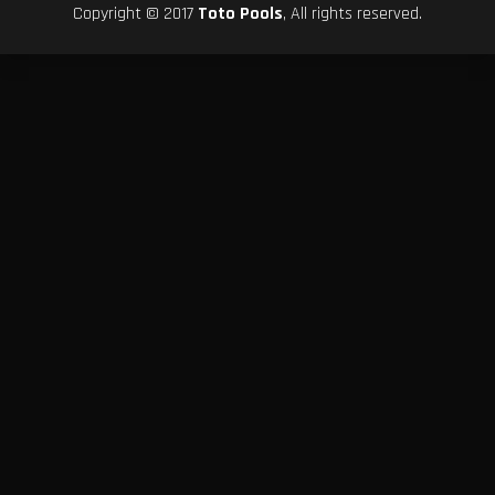
Copyright © 2017
Toto Pools
, All rights reserved.