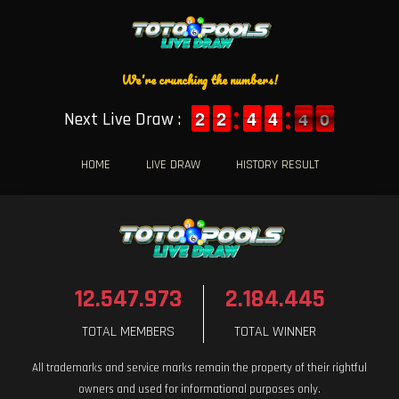
We're crunching the numbers!
1
1
2
2
1
1
2
2
3
3
4
4
3
3
4
4
4
3
0
9
Next Live Draw :
4
0
HOME
LIVE DRAW
HISTORY RESULT
12.547.973
2.184.445
TOTAL MEMBERS
TOTAL WINNER
All trademarks and service marks remain the property of their rightful
owners and used for informational purposes only.