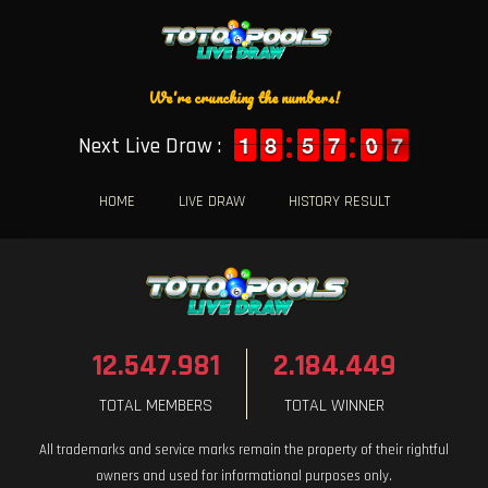
We're crunching the numbers!
1
1
1
1
7
7
8
8
4
4
5
5
6
6
7
7
1
0
0
7
6
7
Next Live Draw :
HOME
LIVE DRAW
HISTORY RESULT
12.547.981
2.184.449
TOTAL MEMBERS
TOTAL WINNER
All trademarks and service marks remain the property of their rightful
owners and used for informational purposes only.