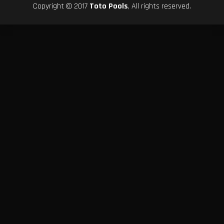
Copyright © 2017
Toto Pools
, All rights reserved.