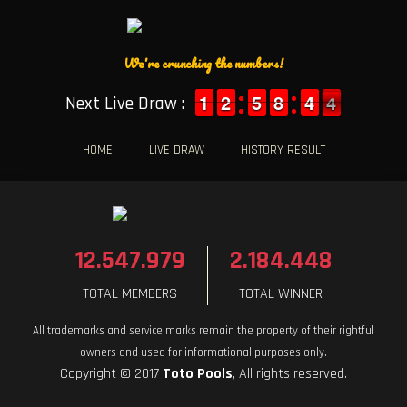
We're crunching the numbers!
1
1
1
1
1
1
2
2
4
4
5
5
7
7
8
8
3
3
4
4
4
3
Next Live Draw :
4
HOME
LIVE DRAW
HISTORY RESULT
12.547.979
2.184.448
TOTAL MEMBERS
TOTAL WINNER
All trademarks and service marks remain the property of their rightful
owners and used for informational purposes only.
Copyright © 2017
Toto Pools
, All rights reserved.