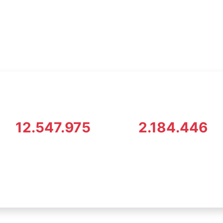
12.547.975
2.184.446
TOTAL MEMBERS
TOTAL WINNER
vice marks remain the property of their rightful owners and used for infor
Copyright © 2017
Toto Pools
, All rights reserved.