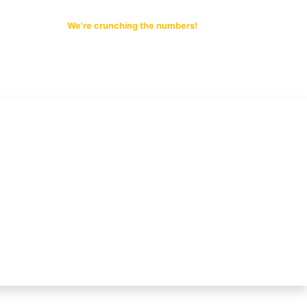
We're crunching the numbers!
Next Live Draw :
Home
Live Draw
History Result
mational purposes only.