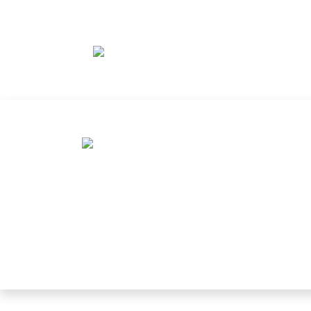
All trademarks and ser