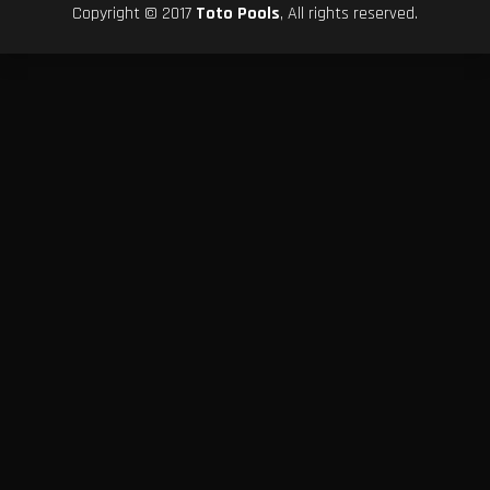
Copyright © 2017
Toto Pools
, All rights reserved.