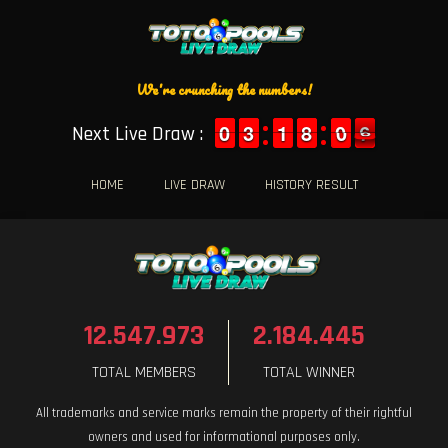
We're crunching the numbers!
9
9
0
0
2
2
3
3
1
1
1
1
7
7
8
8
1
0
0
7
6
Next Live Draw :
6
HOME
LIVE DRAW
HISTORY RESULT
12.547.973
2.184.445
TOTAL MEMBERS
TOTAL WINNER
All trademarks and service marks remain the property of their rightful
owners and used for informational purposes only.