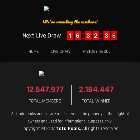
We're crunching the numbers!
1
1
1
1
5
5
6
6
2
2
3
3
1
1
2
2
2
2
3
3
6
5
6
Next Live Draw :
HOME
LIVE DRAW
HISTORY RESULT
12.547.977
2.184.447
TOTAL MEMBERS
TOTAL WINNER
All trademarks and service marks remain the property of their rightful
owners and used for informational purposes only.
Copyright © 2017
Toto Pools
, All rights reserved.