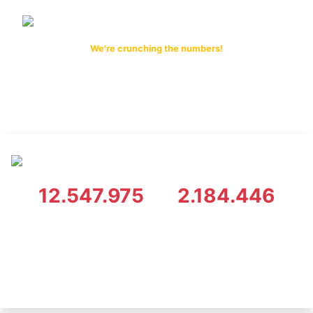
We're crunching the numbers!
Next Live Draw :
Home
Live Draw
History Result
12.547.975
2.184.446
TOTAL MEMBERS
TOTAL WINNER
All trademarks and service marks remain the property of their
rightful owners and used for informational purposes only.
Copyright © 2017
Toto Pools
, All rights reserved.