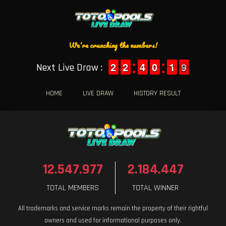
We're crunching the numbers!
1
1
2
2
1
1
2
2
3
3
4
4
9
9
0
0
2
1
1
9
8
9
Next Live Draw :
HOME
LIVE DRAW
HISTORY RESULT
12.547.977
2.184.447
TOTAL MEMBERS
TOTAL WINNER
All trademarks and service marks remain the property of their rightful
owners and used for informational purposes only.