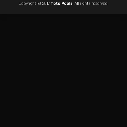
Copyright © 2017
Toto Pools
, All rights reserved.