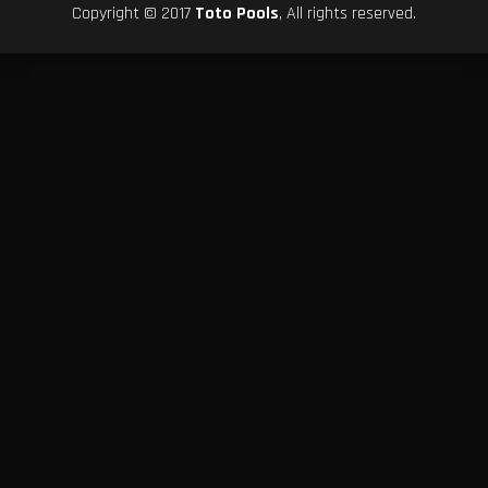
Copyright © 2017
Toto Pools
, All rights reserved.