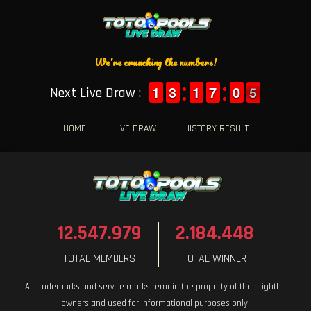
We're crunching the numbers!
1
1
1
1
2
2
3
3
1
1
1
1
6
6
7
7
9
9
0
0
5
4
5
Next Live Draw :
HOME
LIVE DRAW
HISTORY RESULT
12.547.979
2.184.448
TOTAL MEMBERS
TOTAL WINNER
All trademarks and service marks remain the property of their rightful
owners and used for informational purposes only.